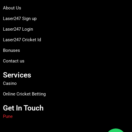
o
r
r
i
k
a
n
About Us
m
Laser247 Sign up
Laser247 Login
Laser247 Cricket Id
Bonuses
Contact us
Services
Casino
Online Cricket Betting
Get In Touch
Pune