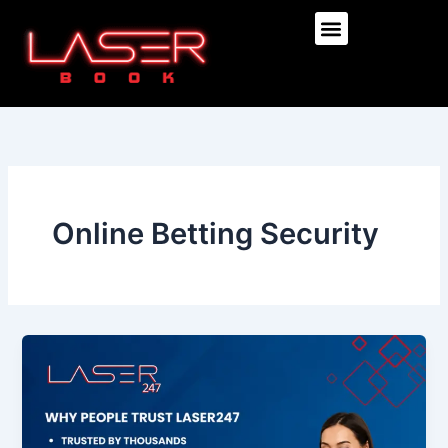
Skip
Menu
to
content
Online Betting Security