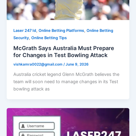
,
,
Laser 247 Id
Online Betting Platforms
Online Betting
,
Security
Online Betting Tips
McGrath Says Australia Must Prepare
for Changes in Test Bowling Attack
vishkamra0022@gmail.com
/
June 9, 2026
Australia cricket legend Glenn McGrath believes the
team will soon need to manage changes in its Test
bowling attack as