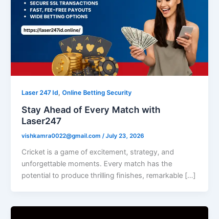
,
Laser 247 Id
Online Betting Security
Stay Ahead of Every Match with
Laser247
vishkamra0022@gmail.com
/
July 23, 2026
Cricket is a game of excitement, strategy, and
unforgettable moments. Every match has the
potential to produce thrilling finishes, remarkable […]