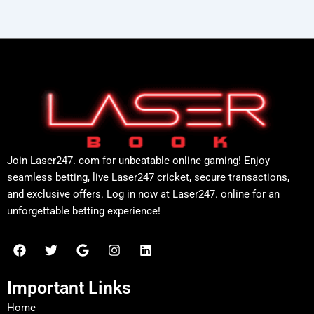
Join Laser247. com for unbeatable online gaming! Enjoy
seamless betting, live Laser247 cricket, secure transactions,
and exclusive offers. Log in now at Laser247. online for an
unforgettable betting experience!
F
T
G
I
L
a
w
o
n
i
c
i
o
s
n
e
t
g
t
k
Important Links
b
t
l
a
e
o
e
e
g
d
Home