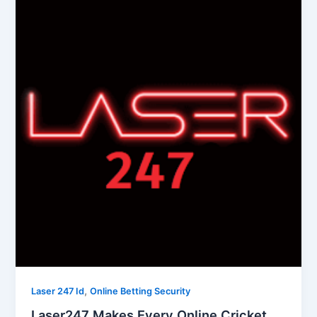
,
Laser 247 Id
Online Betting Security
Laser247 Makes Every Online Cricket