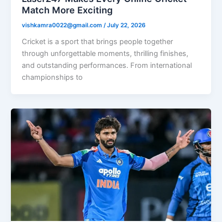
Match More Exciting
vishkamra0022@gmail.com
/
July 22, 2026
Cricket is a sport that brings people together
through unforgettable moments, thrilling finishes,
and outstanding performances. From international
championships to