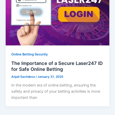
Online Betting Security
The Importance of a Secure Laser247 ID
for Safe Online Betting
Anjali Sachdeva
/
January 31, 2025
In the modern era of online betting, ensuring the
safety and privacy of your betting activities is more
important than