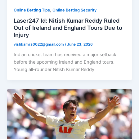
,
Online Betting Tips
Online Betting Security
Laser247 Id: Nitish Kumar Reddy Ruled
Out of Ireland and England Tours Due to
Injury
vishkamra0022@gmail.com
/
June 23, 2026
Indian cricket team has received a major setback
before the upcoming Ireland and England tours.
Young all-rounder Nitish Kumar Reddy