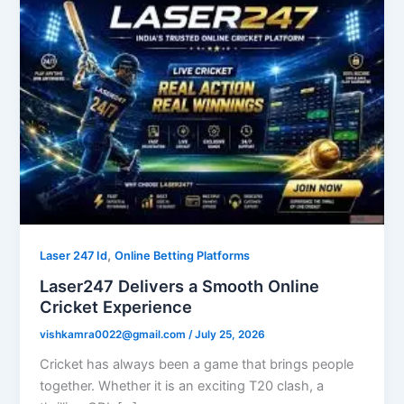
,
Laser 247 Id
Online Betting Platforms
Laser247 Delivers a Smooth Online
Cricket Experience
vishkamra0022@gmail.com
/
July 25, 2026
Cricket has always been a game that brings people
together. Whether it is an exciting T20 clash, a