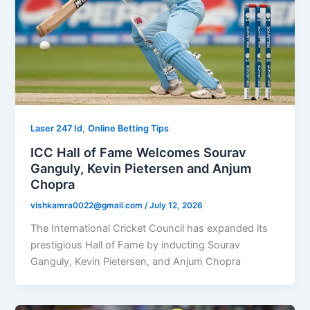
,
Laser 247 Id
Online Betting Tips
ICC Hall of Fame Welcomes Sourav
Ganguly, Kevin Pietersen and Anjum
Chopra
vishkamra0022@gmail.com
/
July 12, 2026
The International Cricket Council has expanded its
prestigious Hall of Fame by inducting Sourav
Ganguly, Kevin Pietersen, and Anjum Chopra