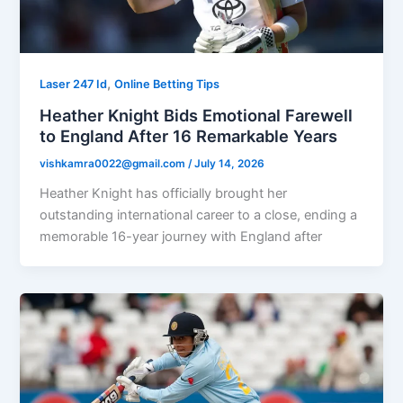
,
Laser 247 Id
Online Betting Tips
Heather Knight Bids Emotional Farewell
to England After 16 Remarkable Years
vishkamra0022@gmail.com
/
July 14, 2026
Heather Knight has officially brought her
outstanding international career to a close, ending a
memorable 16-year journey with England after