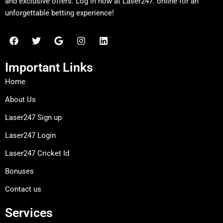
and exclusive offers. Log in now at Laser247. online for an
unforgettable betting experience!
F
T
G
I
L
a
w
o
n
i
c
i
o
s
n
e
t
g
t
k
Important Links
b
t
l
a
e
o
e
e
g
d
Home
o
r
r
i
k
a
n
About Us
m
Laser247 Sign up
Laser247 Login
Laser247 Cricket Id
Bonuses
Contact us
Services