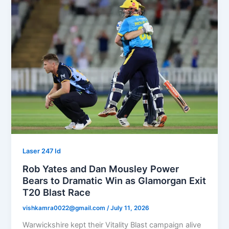
Laser 247 Id
Rob Yates and Dan Mousley Power
Bears to Dramatic Win as Glamorgan Exit
T20 Blast Race
vishkamra0022@gmail.com
/
July 11, 2026
Warwickshire kept their Vitality Blast campaign alive