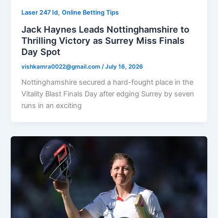
,
Laser 247 Id
Online Betting Tips
Jack Haynes Leads Nottinghamshire to
Thrilling Victory as Surrey Miss Finals
Day Spot
vishkamra0022@gmail.com
/
July 16, 2026
Nottinghamshire secured a hard-fought place in the
Vitality Blast Finals Day after edging Surrey by seven
runs in an exciting