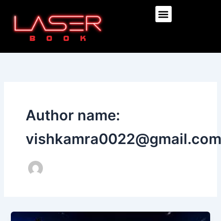
Skip
Menu
to
content
Author name:
vishkamra0022@gmail.co