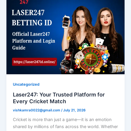
Uncategorized
Laser247: Your Trusted Platform for
Every Cricket Match
vishkamra0022@gmail.com
/
July 21, 2026
Cricket is more than just a game—it is an emotion
shared by millions of fans across the world. Whether