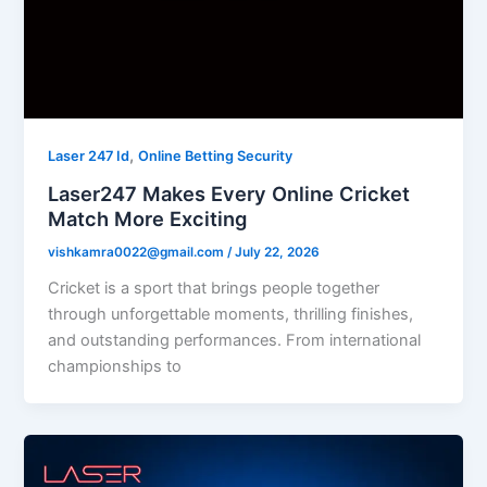
,
Laser 247 Id
Online Betting Security
Laser247 Makes Every Online Cricket
Match More Exciting
vishkamra0022@gmail.com
/
July 22, 2026
Cricket is a sport that brings people together
through unforgettable moments, thrilling finishes,
and outstanding performances. From international
championships to