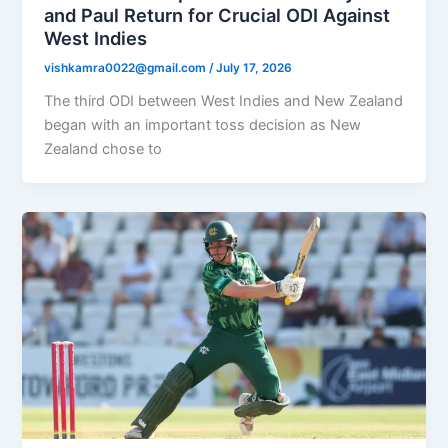
and Paul Return for Crucial ODI Against
West Indies
vishkamra0022@gmail.com
/
July 17, 2026
The third ODI between West Indies and New Zealand
began with an important toss decision as New
Zealand chose to