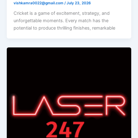
vishkamra0022@gmail.com
/
July 23, 2026
Cricket is a game of excitement, strategy, and
unforgettable moments. Every match has the
potential to produce thrilling finishes, remarkable