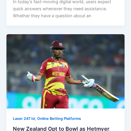
In today’s fast-moving digital world, users expect
quick answers whenever they need assistance.
Whether they have a question about an
,
Laser 247 Id
Online Betting Platforms
New Zealand Opt to Bowl as Hetmyer