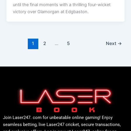
until the final moments with a thrilling four-wicket
victory over Glamorgan at Edgbaston.
1
2
…
5
Next
→
Join Laser247. com for unbeatable online gaming! Enjoy
seamless betting, live Laser247 cricket, secure transactions,