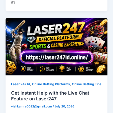
it’s
,
,
Laser 247 Id
Online Betting Platforms
Online Betting Tips
Get Instant Help with the Live Chat
Feature on Laser247
vishkamra0022@gmail.com
/
July 20, 2026