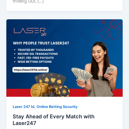
thrilling ODI, […]
,
Laser 247 Id
Online Betting Security
Stay Ahead of Every Match with
Laser247